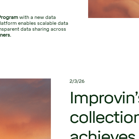
Program
 with a new data 
latform enables scalable data 
nsparent data sharing across 
ners.
2/3/26
Improvin’
collectio
achieves