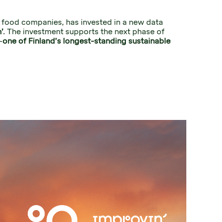
t food companies, has invested in a new data 
’. 
The investment supports the next phase of 
–
one of Finland’s longest-standing sustainable 