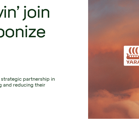
n’ join
bonize
strategic partnership in 
 and reducing their 