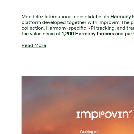
Mondelēz International consolidates its 
Harmony 
platform developed together with Improvin’. The p
collection, Harmony-specific KPI tracking, and tra
the value chain of 
1,200 Harmony farmers and part
Read More