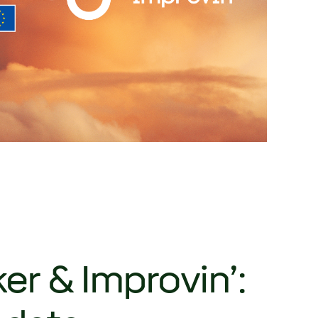
r & Improvin’: