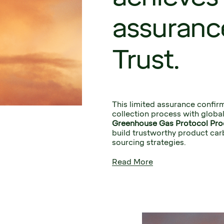
assuranc
Trust.
This limited assurance confirm
collection process with global
Greenhouse Gas Protocol Pro
build trustworthy product car
sourcing strategies.
Read More