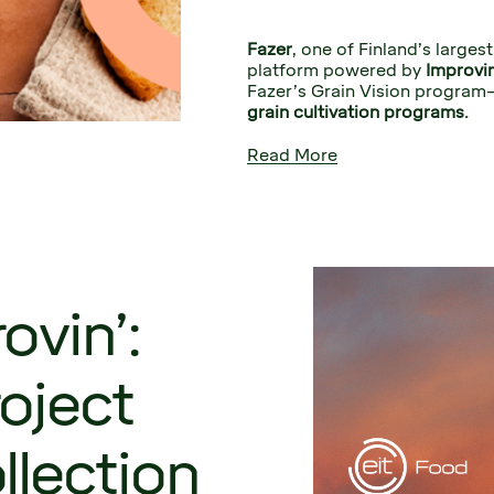
Fazer
, one of Finland’s larges
platform powered by 
Improvin
Fazer’s Grain Vision program
grain cultivation programs. 
Read More
ovin’:
oject
llection