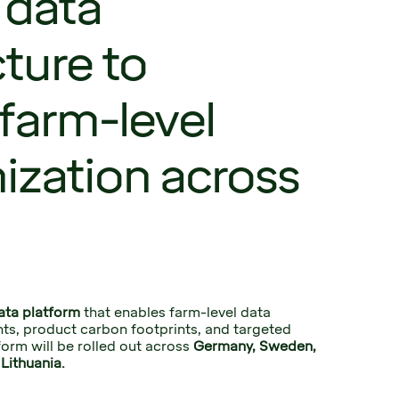
 data
cture to
farm-level
ization across
ata platform
 that enables farm-level data 
ghts, product carbon footprints, and targeted 
orm will be rolled out across 
Germany, Sweden, 
Lithuania.