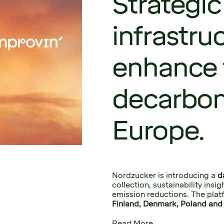
Strategic
infrastru
enhance 
decarbon
Europe.
Nordzucker is introducing a 
d
collection, sustainability insi
emission reductions. The platf
Finland, Denmark, Poland and 
Read More