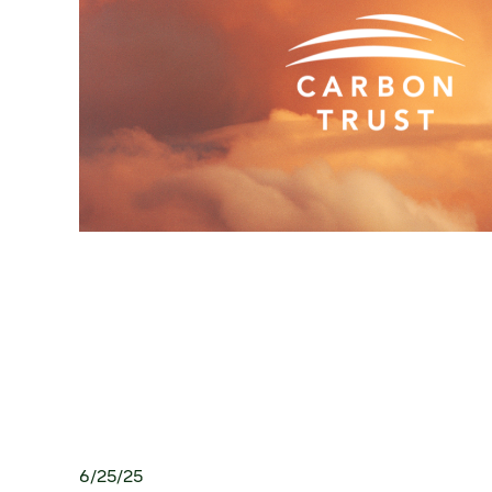
6/25/25