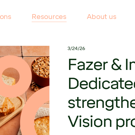
ions
Resources
About us
3/24/26
Fazer & I
Dedicate
strength
Vision p