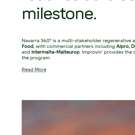
milestone.
Navarra 360º is a multi-stakeholder regenerative a
Food
, with commercial partners including 
and
 Intermalta-Malteurop
. Improvin’ provides the 
the program.
Read More