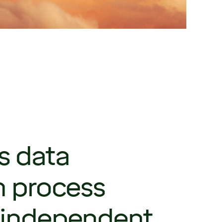
s data
n process
 independent