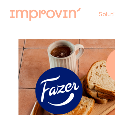
Solut