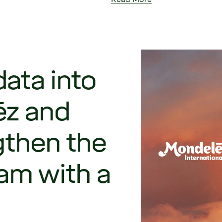
ata into
ēz and
gthen the
am with a