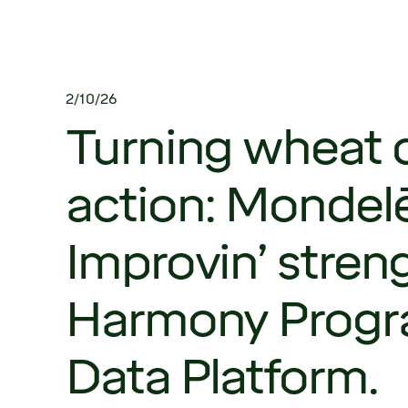
2/10/26
Turning wheat d
action: Mondel
Improvin’ stren
Harmony Progr
Data Platform.