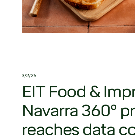
3/2/26
EIT Food & Impr
Navarra 360º pr
reaches data co