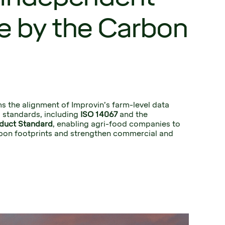
e by the Carbon
s the alignment of Improvin’s farm-level data 
 standards, including 
ISO 14067
 and the 
duct Standard
, enabling agri-food companies to 
bon footprints and strengthen commercial and 