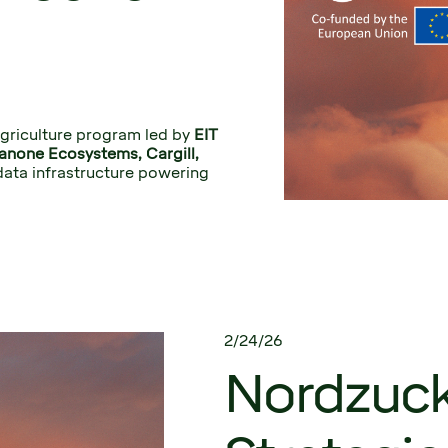
griculture program led by 
EIT 
Alpro, Danone Ecosystems, Cargill, 
data infrastructure powering 
2/24/26
Nordzucke