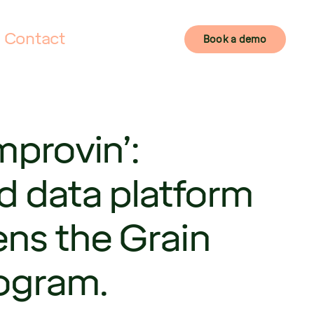
Contact
Book a demo
mprovin’:
d data platform
ens the Grain
rogram.