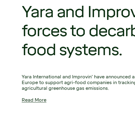
Yara and Improvi
forces to decar
food systems.
Yara International and Improvin’ have announced a 
Europe to support agri-food companies in tracking
agricultural greenhouse gas emissions.
Read More